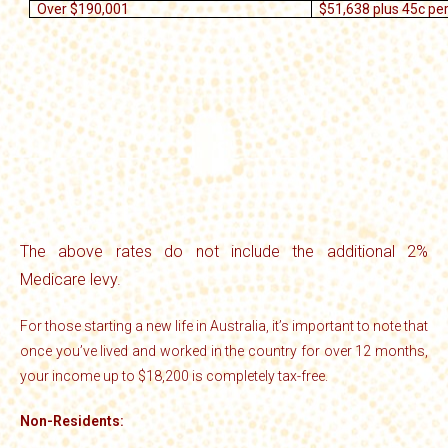
Over $190,001
$51,638 plus 45c pe
The above rates do not include the additional 2%
Medicare levy.
For those starting a new life in Australia, it’s important to note that
once you’ve lived and worked in the country for over 12 months,
your income up to $18,200 is completely tax-free.
Non-Residents: