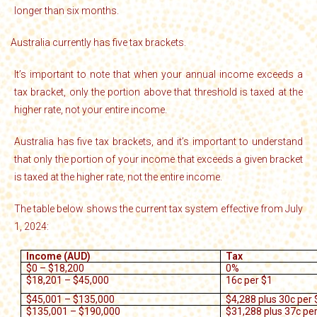
longer than six months.
Australia currently has five tax brackets.
·
It’s important to note that when your annual income exceeds a
tax bracket, only the portion above that threshold is taxed at the
higher rate, not your entire income.
Australia has five tax brackets, and it’s important to understand
that only the portion of your income that exceeds a given bracket
is taxed at the higher rate, not the entire income.
The table below shows the current tax system effective from July
1, 2024:
Income (AUD)
Tax
$0 – $18,200
0%
$18,201 – $45,000
16c per $1
$45,001 – $135,000
$4,288 plus 30c per 
$135,001 – $190,000
$31,288 plus 37c pe