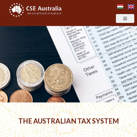
THE AUSTRALIAN TAX SYSTEM