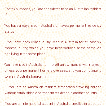
For tax purposes, you are considered to be an Australian resident
if:
You have always lived in Australia or have a permanent residency
·
status
You have been continuously living in Australia for at least six
·
months, during which you have been working at the same job
and living in the same place.
You have lived in Australia for more than six months within a year,
·
unless your permanent home is overseas, and you do not intend
to live in Australia long-term.
You are an Australian resident temporarily traveling abroad
·
without establishing a permanent residence in another country.
You are an international student in Australia enrolled in a course
·