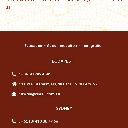
Tax File Number (TFN). For more information, feel free to contact
us!
Education ⋅ Accommodation ⋅ Immigration
BUDAPEST
: +36 20 949 4545
: 1139 Budapest, Hajdú utca 19. 10. em. 62.
: iroda@cseau.com.au
SYDNEY
: +61 (0) 410 88 77 66