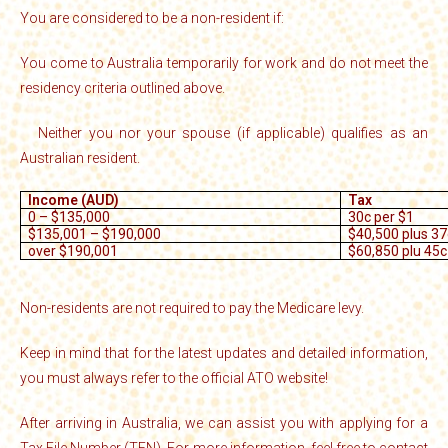
You are considered to be a non-resident if:
You come to Australia temporarily for work and do not meet the
·
residency criteria outlined above.
Neither you nor your spouse (if applicable) qualifies as an
·
Australian resident.
Income (AUD)
Tax
0 – $135,000
30c per $1
$135,001 – $190,000
$40,500 plus 37
over $190,001
$60,850 plu 45c
Non-residents are not required to pay the Medicare levy.
Keep in mind that for the latest updates and detailed information,
you must always refer to the official ATO website!
After arriving in Australia, we can assist you with applying for a