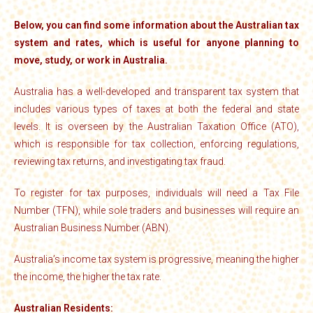
Below, you can find some information about the Australian tax
system and rates, which is useful for anyone planning to
move, study, or work in Australia.
Australia has a well-developed and transparent tax system that
includes various types of taxes at both the federal and state
levels. It is overseen by the Australian Taxation Office (ATO),
which is responsible for tax collection, enforcing regulations,
reviewing tax returns, and investigating tax fraud.
To register for tax purposes, individuals will need a Tax File
Number (TFN), while sole traders and businesses will require an
Australian Business Number (ABN).
Australia’s income tax system is progressive, meaning the higher
the income, the higher the tax rate.
Australian Residents: