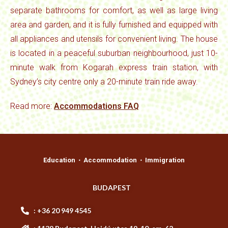
separate bathrooms for comfort, as well as large living
area and garden, and it is fully furnished and equipped with
all appliances and utensils for convenient living. The house
is located in a peaceful suburban neighbourhood, just 10-
minute walk from Kogarah express train station, with
Sydney’s city centre only a 20-minute train ride away.
Read more:
Accommodations FAQ
Education ⋅ Accommodation ⋅ Immigration
BUDAPEST
: +36 20 949 4545