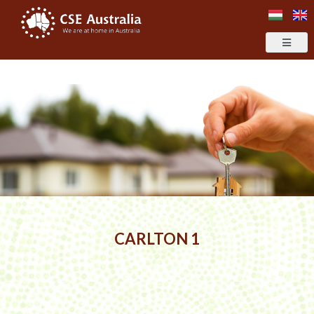
CARLTON 1