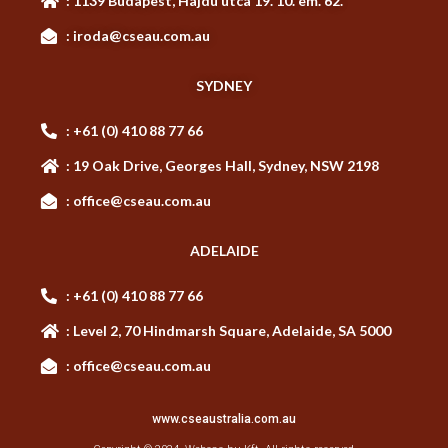
: 1139 Budapest, Hajdú utca 19. 10. em. 62.
: iroda@cseau.com.au
SYDNEY
: +61 (0) 410 88 77 66
: 19 Oak Drive, Georges Hall, Sydney, NSW 2198
: office@cseau.com.au
ADELAIDE
: +61 (0) 410 88 77 66
: Level 2, 70 Hindmarsh Square, Adelaide, SA 5000
: office@cseau.com.au
www.cseaustralia.com.au