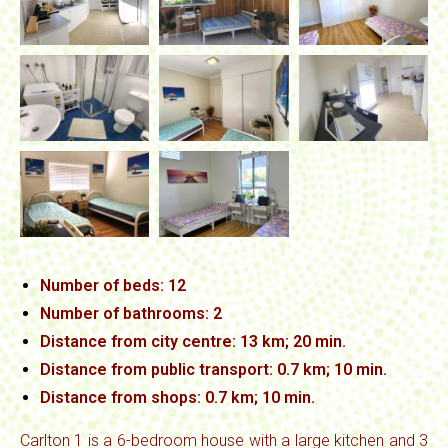
Number of beds: 12
Number of bathrooms: 2
Distance from city centre: 13 km; 20 min.
Distance from public transport: 0.7 km; 10 min.
Distance from
shops: 0.7 km; 10 min.
Carlton 1 is a 6-bedroom house with a large kitchen and 3