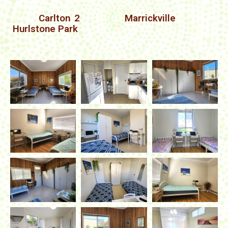
Carlton 2
Marrickville
Hurlstone Park