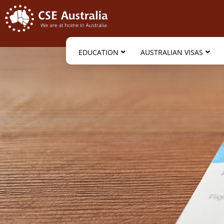
EDUCATION
AUSTRALIAN VISAS