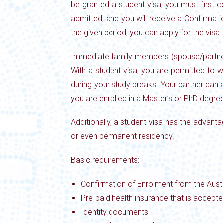
be granted a student visa, you must first 
admitted, and you will receive a Confirmat
the given period, you can apply for the visa.
Immediate family members (spouse/partner a
With a student
visa, you are permitted to 
during your
study breaks. Your partner can
you are
enrolled in a Master’s or PhD degree
Additionally, a student visa has the advan
or even permanent residency.
Basic requirements:
Confirmation of Enrolment from the Austr
Pre-paid health insurance that is accept
Identity documents