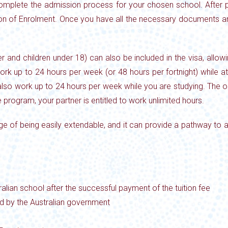
complete the admission process for your chosen school. After pa
ion of Enrolment. Once you have all the necessary documents an
nd children under 18) can also be included in the visa, allowin
work up to 24 hours per week (or 48 hours per
fortnight) while 
 also work up to 24 hours per week while you are
studying. The on
 program, your partner is entitled to work unlimited
hours.
tage of being easily extendable, and it can provide a pathway to
alian school after the successful payment of the tuition fee
ed by the Australian government