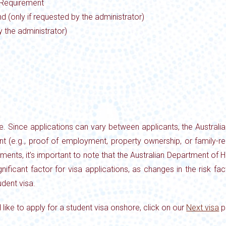
 Requirement
d (only if requested by the administrator)
y the administrator)
ve. Since applications can vary between applicants, the Austra
nt (e.g., proof of employment, property ownership, or family-r
irements, it’s important to note that the Australian Department o
ignificant factor for visa applications, as changes in the risk f
dent visa.
 like to apply for a student visa onshore, click on our
Next visa
p