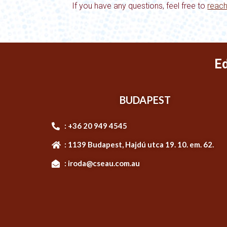
If you have any questions, feel free to
reach
E
BUDAPEST
: +36 20 949 4545
: 1139 Budapest, Hajdú utca 19. 10. em. 62.
: iroda@cseau.com.au