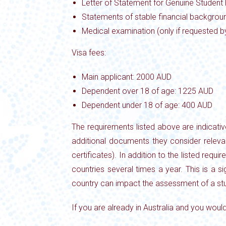
Letter of Statement for Genuine Student
Statements of stable financial backgroun
Medical examination (only if requested b
Visa fees:
Main applicant: 2000 AUD
Dependent over 18 of age: 1225 AUD
Dependent under 18 of age: 400 AUD
The requirements listed above are indicati
additional documents they consider releva
certificates). In addition to the listed requ
countries several times a year. This is a s
country can impact the assessment of a stu
If you are already in Australia and you would