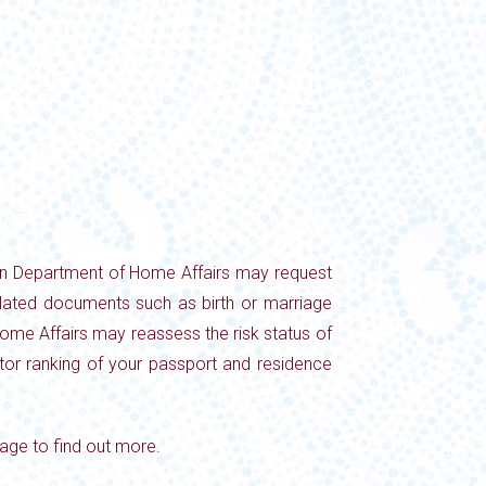
lian Department of Home Affairs may request
elated documents such as birth or marriage
f Home Affairs may reassess the risk status of
actor ranking of your passport and residence
age to find out more.