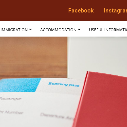
Facebook
Instagr
IMMIGRATION
ACCOMMODATION
USEFUL INFORMAT