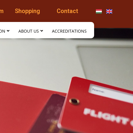
am
Shopping
Contact
ION
ABOUT US
ACCREDITATIONS