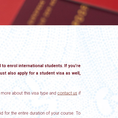
to enrol international students. If you’re
ust also apply for a student visa as well,
n more about this visa type and
contact us
if
d for the entire duration of your course. To