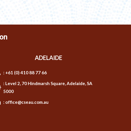
on
ADELAIDE
: +61 (0) 410 88 77 66
: Level 2, 70 Hindmarsh Square, Adelaide, SA
5000
: office@cseau.com.au