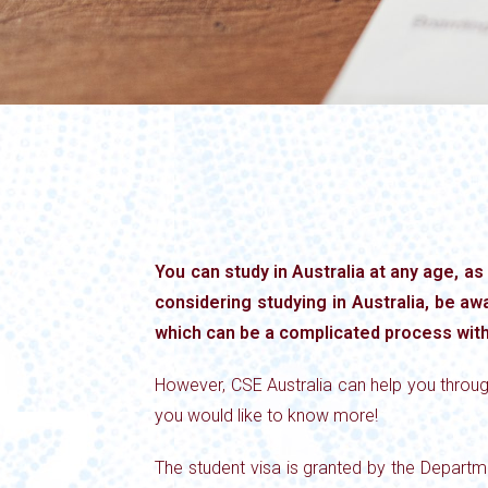
You can study in Australia at any age, as
considering studying in Australia, be awa
which can be a complicated process wit
However, CSE Australia can help you throug
you would like to know more!
The student visa is granted by the Departme