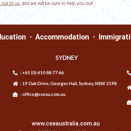
 out to us
,
and we will be sure to help you out!
ducation ⋅ Accommodation ⋅ Immigrati
SYDNEY
: +61 (0) 410 88 77 66
: 19 Oak Drive, Georges Hall, Sydney, NSW 2198
: office@cseau.com.au
www.cseaustralia.com.au