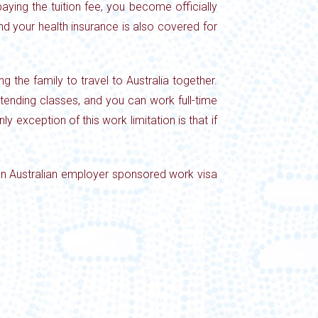
ying the tuition fee, you become officially
d your health insurance is also covered for
g the family to travel to
Australia together.
attending classes, and you can work full-time
ly exception of this work limitation is that if
 an Australian employer sponsored work visa