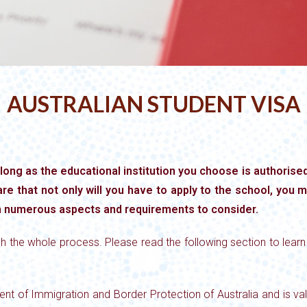
AUSTRALIAN STUDENT VISA
 long as the educational institution you choose is authorised 
re that not only will you have to apply to the school, you m
h numerous aspects and requirements to consider.
h the whole process. Please read the following section to lear
nt of Immigration and Border Protection of Australia and is vali