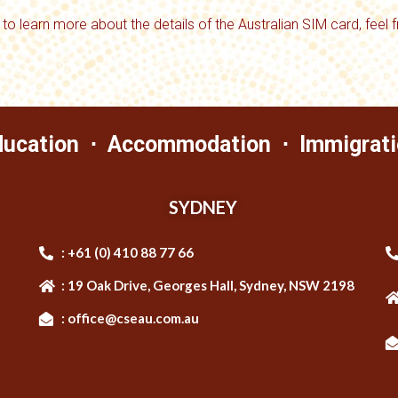
 to learn more about the details of the Australian SIM card, feel 
ducation ⋅ Accommodation ⋅ Immigrati
SYDNEY
: +61 (0) 410 88 77 66
: 19 Oak Drive, Georges Hall, Sydney, NSW 2198
: office@cseau.com.au