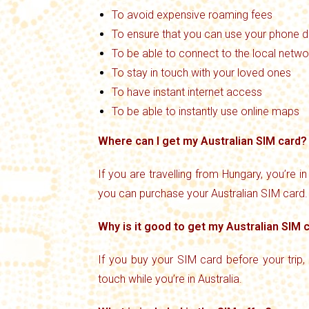
To avoid expensive roaming fees
To ensure that you can use your phone du
To be able to connect to the local netwo
To stay in touch with your loved ones
To have instant internet access
To be able to instantly use online maps
Where can I get my Australian SIM card?
If you are travelling from Hungary, you’re i
you can purchase your Australian SIM card.
Why is it good to get my Australian SIM
If you buy your SIM card before your trip,
touch while you’re in Australia.