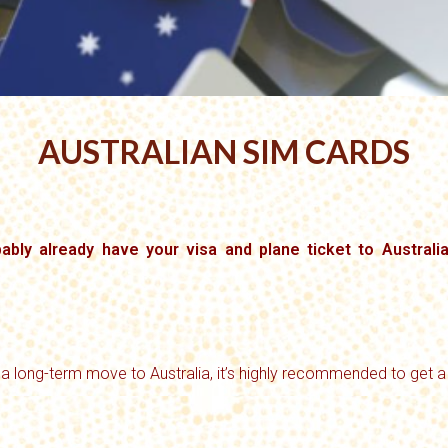
AUSTRALIAN SIM CARDS
obably already have your visa and plane ticket to Australi
 a long-term move to Australia, it’s highly recommended to get a