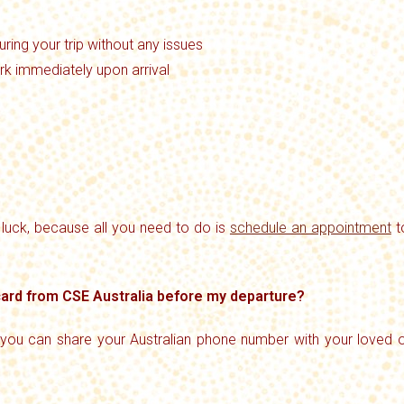
ring your trip without any issues
rk immediately upon arrival
n luck, because all you need to do is
schedule an appointment
t
 card from CSE Australia before my departure?
 you can share your Australian phone number with your loved o