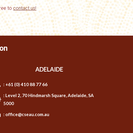
free to
contact us!
on
ADELAIDE
: +61 (0) 410 88 77 66
: Level 2, 70 Hindmarsh Square, Adelaide, SA
5000
: office@cseau.com.au