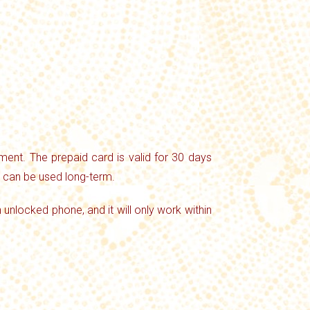
ent. The prepaid card is valid for 30 days
d can be used long-term.
n unlocked phone, and it will only work within