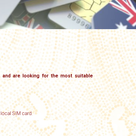
a and are looking for the most suitable
 local SIM card.