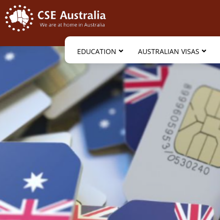
EDUCATION
AUSTRALIAN VISAS