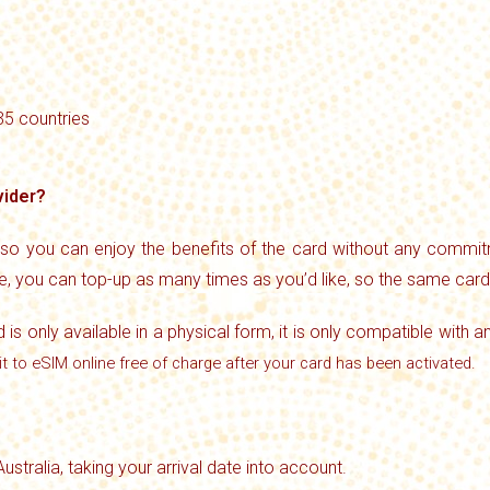
 35 countries
vider?
 so you can enjoy the benefits of the card without any commitm
se, you can top-up as many times as you’d like, so the same car
d is only available in a physical form, it is only compatible with a
it to eSIM online free of charge after your card has been activated.
Australia, taking your arrival date into account.