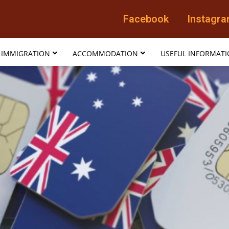
Facebook
Instagr
IMMIGRATION
ACCOMMODATION
USEFUL INFORMAT