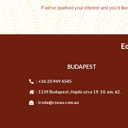
If we’ve sparked your interest and you’d like
E
BUDAPEST
: +36 20 949 4545
: 1139 Budapest, Hajdú utca 19. 10. em. 62.
: iroda@cseau.com.au