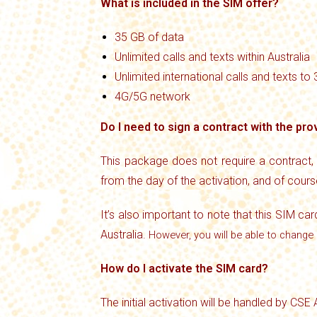
What is included in the SIM offer?
35 GB of data
Unlimited calls and texts within Australia
Unlimited international calls and texts to
4G/5G network
Do I need to sign a contract with the pro
This package does not require a contract,
from the day of the activation, and of cour
It’s also important to note that this SIM car
Australia.
However, you will be able to change 
How do I activate the SIM card?
The initial activation will be handled by CSE 