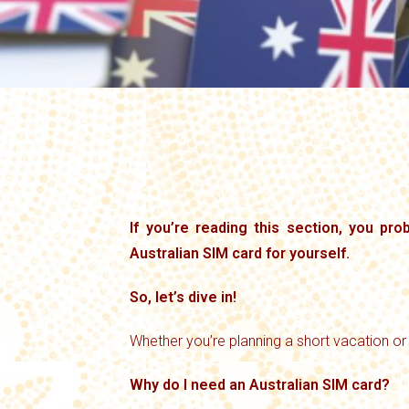
If you’re reading this section, you pr
Australian SIM card for yourself.
So, let’s dive in!
Whether you’re planning a short vacation or
Why do I need an Australian SIM card?