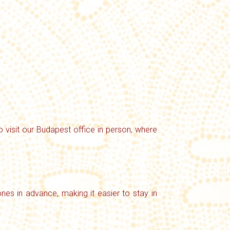
o visit our Budapest office in person, where
nes in advance, making it easier to stay in