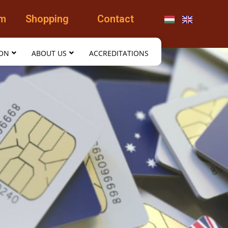
am
Shopping
Contact
ION
ABOUT US
ACCREDITATIONS